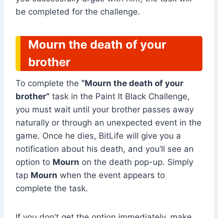
be completed for the challenge.
Mourn the death of your
brother
To complete the
“Mourn the death of your
brother”
task in the Paint It Black Challenge,
you must wait until your brother passes away
naturally or through an unexpected event in the
game. Once he dies, BitLife will give you a
notification about his death, and you’ll see an
option to
Mourn
on the death pop-up. Simply
tap
Mourn
when the event appears to
complete the task.
If you don’t get the option immediately, make