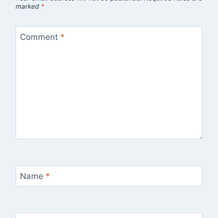
marked
*
Comment
*
Name
*