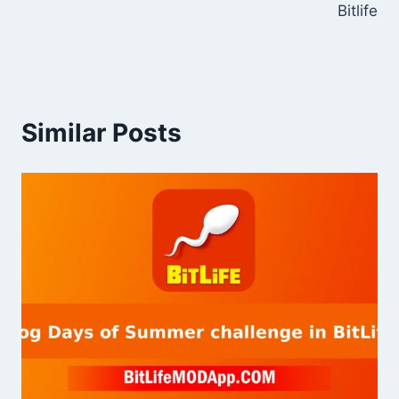
Bitlife
Similar Posts