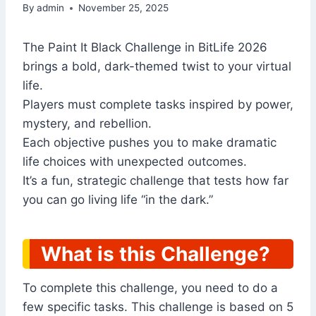
By
admin
November 25, 2025
The Paint It Black Challenge in BitLife 2026
brings a bold, dark-themed twist to your virtual
life.
Players must complete tasks inspired by power,
mystery, and rebellion.
Each objective pushes you to make dramatic
life choices with unexpected outcomes.
It’s a fun, strategic challenge that tests how far
you can go living life “in the dark.”
What is this Challenge?
To complete this challenge, you need to do a
few specific tasks. This challenge is based on 5