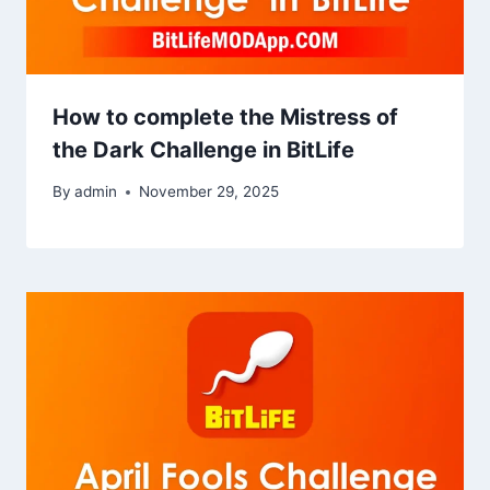
How to complete the Mistress of
the Dark Challenge in BitLife
By
admin
November 29, 2025