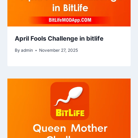
April Fools Challenge in bitlife
By
admin
November 27, 2025