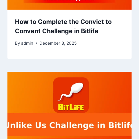
How to Complete the Convict to
Convent Challenge in Bitlife
By
admin
December 8, 2025