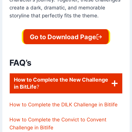
create a dark, dramatic, and memorable
storyline that perfectly fits the theme.
Go to Download Page
FAQ’s
How to Complete the New Challenge
in BitLife
?
How to Complete the DILK Challenge in Bitlife
How to Complete the Convict to Convent
Challenge in Bitlife