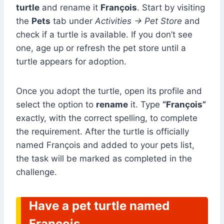
turtle
and rename it
François
. Start by visiting
the
Pets
tab under
Activities → Pet Store
and
check if a turtle is available. If you don’t see
one, age up or refresh the pet store until a
turtle appears for adoption.
Once you adopt the turtle, open its profile and
select the option to
rename
it. Type
“François”
exactly, with the correct spelling, to complete
the requirement. After the turtle is officially
named François and added to your pets list,
the task will be marked as completed in the
challenge.
Have a pet turtle named
Francois