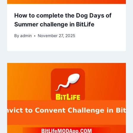
How to complete the Dog Days of
Summer challenge in BitLife
By
admin
November 27, 2025