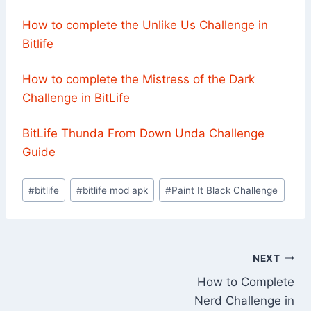
How to complete the Unlike Us Challenge in
Bitlife
How to complete the Mistress of the Dark
Challenge in BitLife
BitLife Thunda From Down Unda Challenge
Guide
Post
#
bitlife
#
bitlife mod apk
#
Paint It Black Challenge
Tags:
Post
NEXT
How to Complete
navigation
Nerd Challenge in