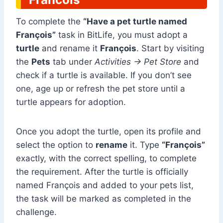
To complete the
“Have a pet turtle named
François”
task in BitLife, you must adopt a
turtle
and rename it
François
. Start by visiting
the
Pets
tab under
Activities → Pet Store
and
check if a turtle is available. If you don’t see
one, age up or refresh the pet store until a
turtle appears for adoption.
Once you adopt the turtle, open its profile and
select the option to
rename
it. Type
“François”
exactly, with the correct spelling, to complete
the requirement. After the turtle is officially
named François and added to your pets list,
the task will be marked as completed in the
challenge.