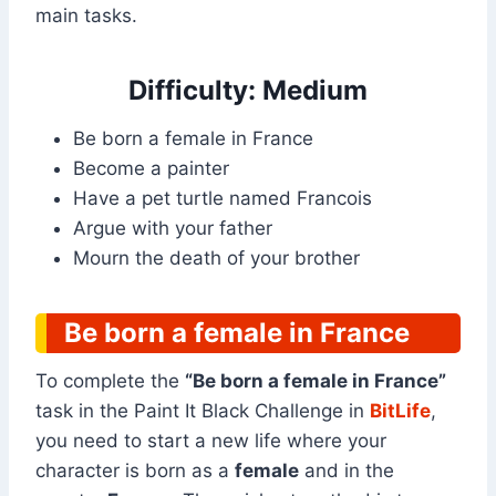
main tasks.
Difficulty: Medium
Be born a female in France
Become a painter
Have a pet turtle named Francois
Argue with your father
Mourn the death of your brother
Be born a female in France
To complete the
“Be born a female in France”
task in the Paint It Black Challenge in
BitLife
,
you need to start a new life where your
character is born as a
female
and in the