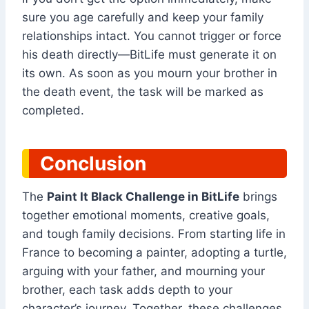
sure you age carefully and keep your family
relationships intact. You cannot trigger or force
his death directly—BitLife must generate it on
its own. As soon as you mourn your brother in
the death event, the task will be marked as
completed.
Conclusion
The
Paint It Black Challenge in BitLife
brings
together emotional moments, creative goals,
and tough family decisions. From starting life in
France to becoming a painter, adopting a turtle,
arguing with your father, and mourning your
brother, each task adds depth to your
character’s journey. Together, these challenges