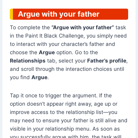
Argue with your father
To complete the
“Argue with your father”
task
in the Paint It Black Challenge, you simply need
to interact with your character’s father and
choose the
Argue
option. Go to the
Relationships
tab, select your
Father’s profile
,
and scroll through the interaction choices until
you find
Argue
.
Tap it once to trigger the argument. If the
option doesn’t appear right away, age up or
improve access to the relationship list—you
may need to ensure your father is still alive and
visible in your relationship menu. As soon as
you successfully argue with him, the task will