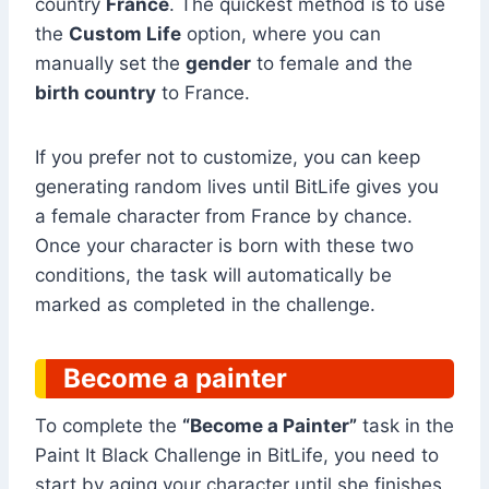
country
France
. The quickest method is to use
the
Custom Life
option, where you can
manually set the
gender
to female and the
birth country
to France.
If you prefer not to customize, you can keep
generating random lives until BitLife gives you
a female character from France by chance.
Once your character is born with these two
conditions, the task will automatically be
marked as completed in the challenge.
Become a painter
To complete the
“Become a Painter”
task in the
Paint It Black Challenge in BitLife, you need to
start by aging your character until she finishes