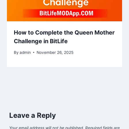
How to Complete the Queen Mother
Challenge in BitLife
By
admin
November 26, 2025
Leave a Reply
Your email address will not be published.
Required fields are