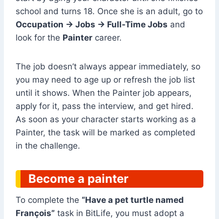
school and turns 18. Once she is an adult, go to
Occupation → Jobs → Full-Time Jobs
and
look for the
Painter
career.
The job doesn’t always appear immediately, so
you may need to age up or refresh the job list
until it shows. When the Painter job appears,
apply for it, pass the interview, and get hired.
As soon as your character starts working as a
Painter, the task will be marked as completed
in the challenge.
Become a painter
To complete the
“Have a pet turtle named
François”
task in BitLife, you must adopt a