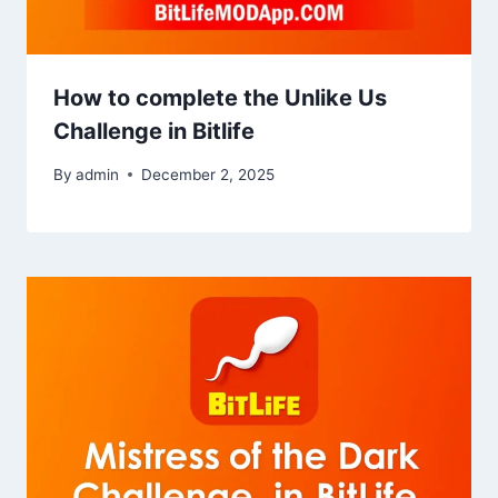
How to complete the Unlike Us
Challenge in Bitlife
By
admin
December 2, 2025