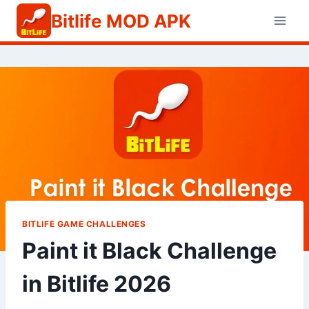
Skip
Bitlife MOD APK
to
content
BITLIFE GAME CHALLENGES
Paint it Black Challenge
in Bitlife 2026