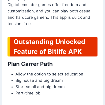
Digital emulator games offer freedom and
customization, and you can play both casual
and hardcore gamers. This app is quick and
tension-free.
Outstanding Unlocked
Feature of Bitlife APK
Plan Carrer Path
Allow the option to select education
Big house and big dream
Start small and big dream
Part-time job