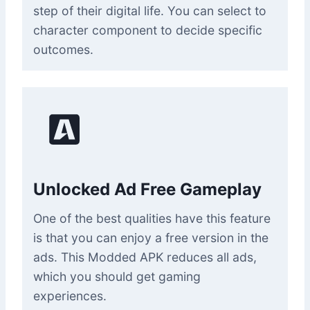
step of their digital life. You can select to
character component to decide specific
outcomes.
Unlocked Ad Free Gameplay
One of the best qualities have this feature
is that you can enjoy a free version in the
ads. This Modded APK reduces all ads,
which you should get gaming
experiences.