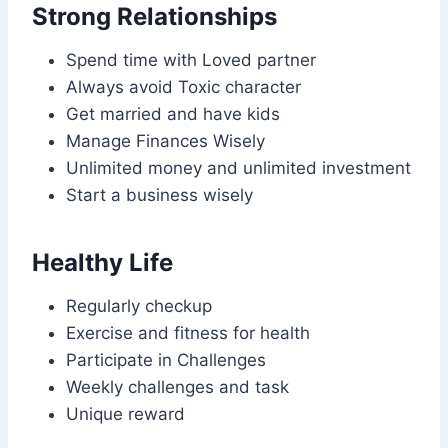
Strong Relationships
Spend time with Loved partner
Always avoid Toxic character
Get married and have kids
Manage Finances Wisely
Unlimited money and unlimited investment
Start a business wisely
Healthy Life
Regularly checkup
Exercise and fitness for health
Participate in Challenges
Weekly challenges and task
Unique reward