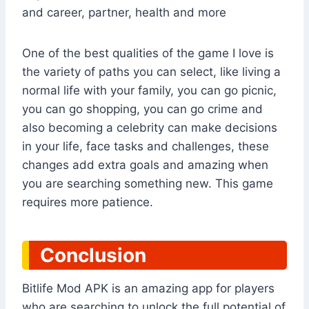
and career, partner, health and more
One of the best qualities of the game I love is
the variety of paths you can select, like living a
normal life with your family, you can go picnic,
you can go shopping, you can go crime and
also becoming a celebrity can make decisions
in your life, face tasks and challenges, these
changes add extra goals and amazing when
you are searching something new. This game
requires more patience.
Conclusion
Bitlife Mod APK is an amazing app for players
who are searching to unlock the full potential of