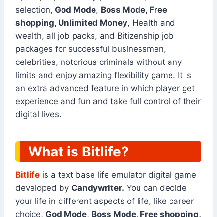
selection,
God Mode
,
Boss Mode, Free
shopping, Unlimited Money
, Health and
wealth, all job packs, and Bitizenship job
packages for successful businessmen,
celebrities, notorious criminals without any
limits and enjoy amazing flexibility game. It is
an extra advanced feature in which player get
experience and fun and take full control of their
digital lives.
What is Bitlife?
Bitlife
is a text base life emulator digital game
developed by
Candywriter.
You can decide
your life in different aspects of life, like career
choice,
God Mode
,
Boss Mode, Free shopping,