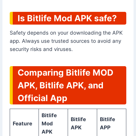
Is Bitlife Mod APK safe?
Safety depends on your downloading the APK
app. Always use trusted sources to avoid any
security risks and viruses.
Comparing Bitlife MOD
APK, Bitlife APK, and
Official App
Bitlife
Bitlife
Bitlife
Feature
Mod
APK
APP
APK