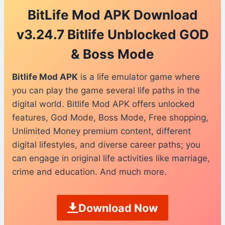
BitLife Mod APK Download
v3.24.7 Bitlife Unblocked GOD
& Boss Mode
Bitlife Mod APK
is a life emulator game where
you can play the game several life paths in the
digital world. Bitlife Mod APK offers unlocked
features, God Mode, Boss Mode, Free shopping,
Unlimited Money premium content, different
digital lifestyles, and diverse career paths; you
can engage in original life activities like marriage,
crime and education. And much more.
Download Now