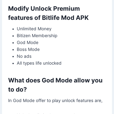
Modify Unlock Premium
features of Bitlife Mod APK
Unlimited Money
Bitizen Membership
God Mode
Boss Mode
No ads
All types life unlocked
What does God Mode allow you
to do?
In God Mode offer to play unlock features are,