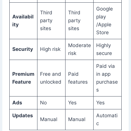
Google
Third
Third
Availabil
play
party
party
ity
/Apple
sites
sites
Store
Moderate
Highly
Security
High risk
risk
secure
Paid via
Premium
Free and
Paid
in app
Feature
unlocked
features
purchase
s
Ads
No
Yes
Yes
Updates
Automati
Manual
Manual
c