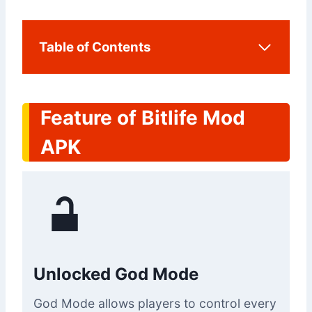
Table of Contents
Feature of Bitlife Mod
APK
Unlocked God Mode
God Mode allows players to control every