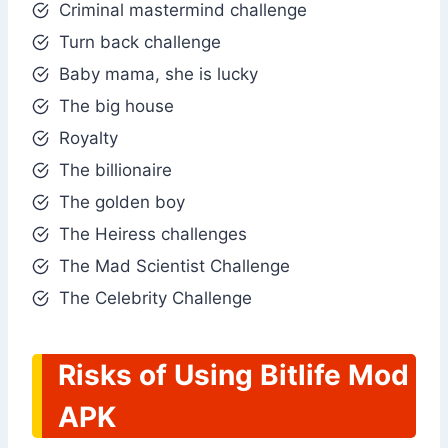
Criminal mastermind challenge
Turn back challenge
Baby mama, she is lucky
The big house
Royalty
The billionaire
The golden boy
The Heiress challenges
The Mad Scientist Challenge
The Celebrity Challenge
Risks of Using Bitlife Mod
APK