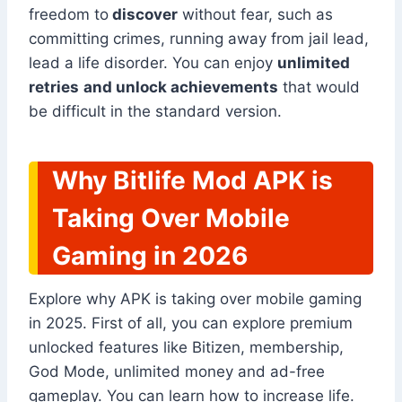
freedom to
discover
without fear, such as
committing crimes, running away from jail lead,
lead a life disorder. You can enjoy
unlimited
retries
and unlock achievements
that would
be difficult in the standard version.
Why Bitlife Mod APK is
Taking Over Mobile
Gaming in 2026
Explore why APK is taking over mobile gaming
in 2025. First of all, you can explore premium
unlocked features like Bitizen, membership,
God Mode, unlimited money and ad-free
gameplay. You can learn how to increase life.