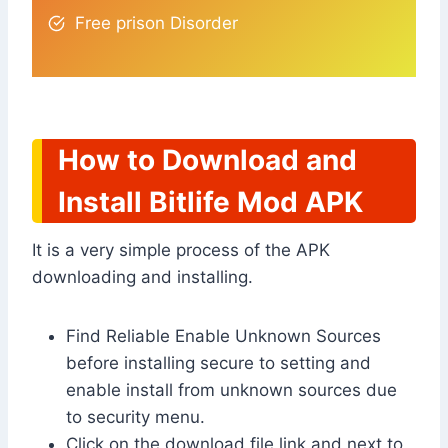
Free prison Disorder
How to Download and
Install Bitlife Mod APK
It is a very simple process of the APK
downloading and installing.
Find Reliable Enable Unknown Sources
before installing secure to setting and
enable install from unknown sources due
to security menu.
Click on the download file link and next to