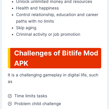
Unlock unlimited money and resources
Health and happiness
Control relationship, education and career
paths with no limits
Skip aging
Criminal activity or job promotion
Challenges of Bitlife Mod
APK
It is a challenging gameplay in digital life, such
as
Time limits tasks
Problem child challenge