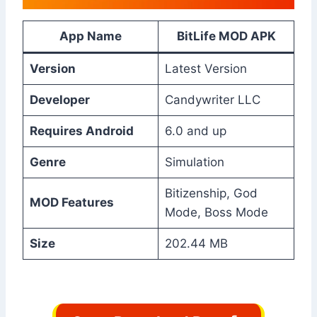
App Name
BitLife MOD APK
Version
Latest Version
Developer
Candywriter LLC
Requires Android
6.0 and up
Genre
Simulation
Bitizenship, God
MOD Features
Mode, Boss Mode
Size
202.44 MB