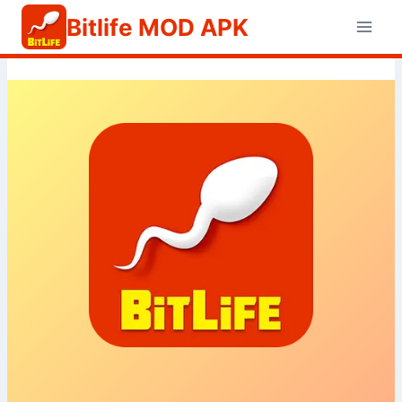
Skip
Bitlife MOD APK
to
content