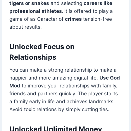
tigers or snakes
and selecting
careers like
professional athletes.
It is offered to play a
game of as Caracter of
crimes
tension-free
about results.
Unlocked Focus on
Relationships
You can make a strong relationship to make a
happier and more amazing digital life.
Use God
Mod
to improve your relationships with family,
friends and partners quickly. The player starts
a family early in life and achieves landmarks.
Avoid toxic relations by simply cutting ties.
Unlocked Unlimited Money