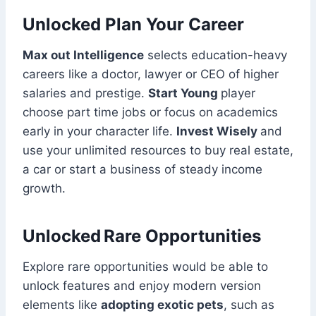
Unlocked Plan Your Career
Max out Intelligence
selects education-heavy
careers like a doctor, lawyer or CEO of higher
salaries and prestige.
Start Young
player
choose part time jobs or focus on academics
early in your character life.
Invest Wisely
and
use your unlimited resources to buy real estate,
a car or start a business of steady income
growth.
Unlocked Rare Opportunities
Explore rare opportunities would be able to
unlock features and enjoy modern version
elements like
adopting exotic pets
, such as