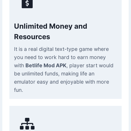
Unlimited Money and
Resources
It is a real digital text-type game where
you need to work hard to earn money
with
Betlife Mod APK
, player start would
be unlimited funds, making life an
emulator easy and enjoyable with more
fun.