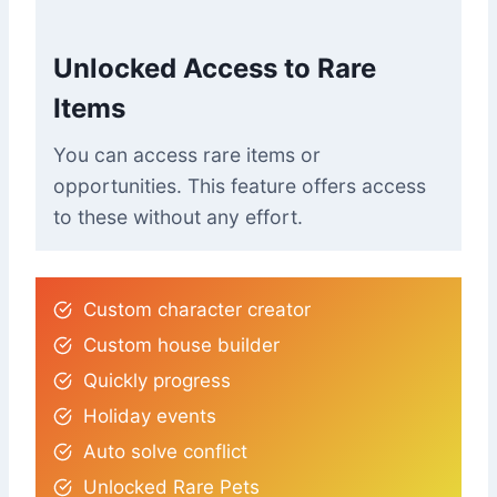
Unlocked Access to Rare
Items
You can access rare items or
opportunities. This feature offers access
to these without any effort.
Custom character creator
Custom house builder
Quickly progress
Holiday events
Auto solve conflict
Unlocked Rare Pets