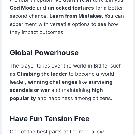
God Mode
and
unlocked features
for a better
second chance.
Learn from Mistakes. You
can
experiment with versatile options to see how
they impact outcomes.
Global Powerhouse
The player takes over the world in Bitlife, such
as
Climbing the ladder
to become a world
leader,
winning challenges
like
surviving
scandals or war
and maintaining
high
popularity
and happiness among citizens.
Have Fun Tension Free
One of the best parts of the mod allow