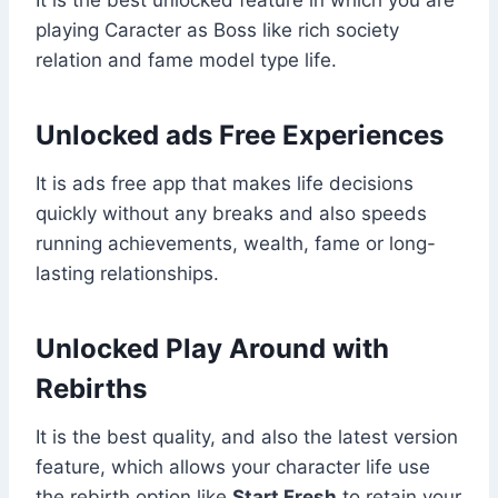
playing Caracter as Boss like rich society
relation and fame model type life.
Unlocked ads Free Experiences
It is ads free app that makes life decisions
quickly without any breaks and also speeds
running achievements, wealth, fame or long-
lasting relationships.
Unlocked Play Around with
Rebirths
It is the best quality, and also the latest version
feature, which allows your character life use
the rebirth option like
Start Fresh
to retain your