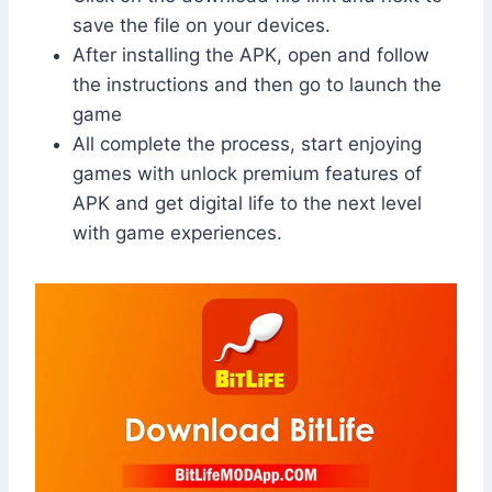
save the file on your devices.
After installing the APK, open and follow
the instructions and then go to launch the
game
All complete the process, start enjoying
games with unlock premium features of
APK and get digital life to the next level
with game experiences.