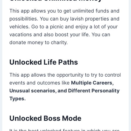
This app allows you to get unlimited funds and
possibilities. You can buy lavish properties and
vehicles. Go to a picnic and enjoy a lot of your
vacations and also boost your life. You can
donate money to charity.
Unlocked Life Paths
This app allows the opportunity to try to control
events and outcomes like
Multiple Careers,
Unusual scenarios, and Different Personality
Types.
Unlocked Boss Mode
It is the best unlocked feature in which you are