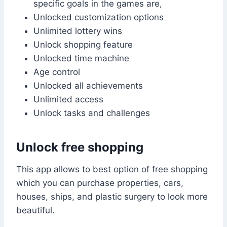
specific goals in the games are,
Unlocked customization options
Unlimited lottery wins
Unlock shopping feature
Unlocked time machine
Age control
Unlocked all achievements
Unlimited access
Unlock tasks and challenges
Unlock free shopping
This app allows to best option of free shopping
which you can purchase properties, cars,
houses, ships, and plastic surgery to look more
beautiful.