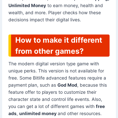
Unlimited Money
to earn money, health and
wealth, and more. Player checks how these
decisions impact their digital lives.
How to make it different
from other games?
The modern digital version type game with
unique perks. This version is not available for
free. Some Bitlife advanced features require a
payment plan, such as
God Mod
, because this
feature offer to players to customize their
character state and control life events. Also,
you can get a lot of different games with
free
ads
,
unlimited money
and other resources.