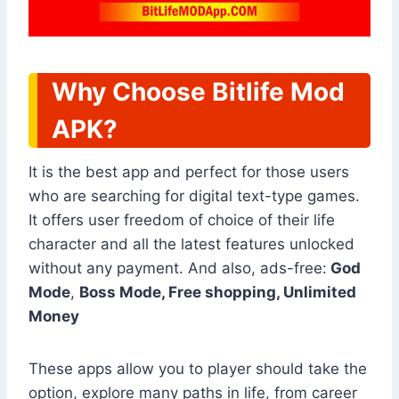
Why Choose Bitlife Mod
APK?
It is the best app and perfect for those users
who are searching for digital text-type games.
It offers user freedom of choice of their life
character and all the latest features unlocked
without any payment. And also, ads-free:
God
Mode
,
Boss Mode, Free shopping, Unlimited
Money
These apps allow you to player should take the
option, explore many paths in life, from career