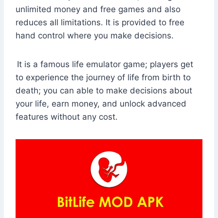
unlimited money and free games and also
reduces all limitations. It is provided to free
hand control where you make decisions.
It is a famous life emulator game; players get
to experience the journey of life from birth to
death; you can able to make decisions about
your life, earn money, and unlock advanced
features without any cost.