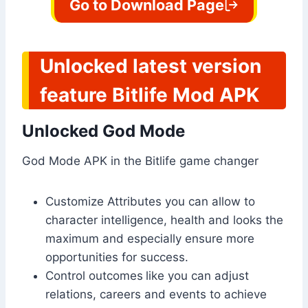
Go to Download Page
Unlocked latest version
feature Bitlife Mod APK
Unlocked God Mode
God Mode APK in the Bitlife game changer
Customize Attributes you can allow to
character intelligence, health and looks the
maximum and especially ensure more
opportunities for success.
Control outcomes
like you can adjust
relations, careers and events to achieve