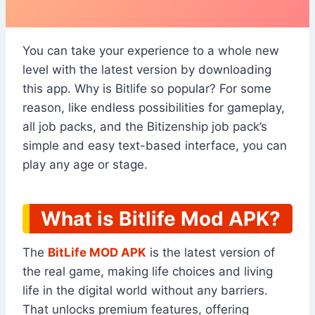
You can take your experience to a whole new
level with the latest version by downloading
this app. Why is Bitlife so popular? For some
reason, like endless possibilities for gameplay,
all job packs, and the Bitizenship job pack’s
simple and easy text-based interface, you can
play any age or stage.
What is Bitlife Mod APK?
The
BitLife MOD APK
is the latest version of
the real game, making life choices and living
life in the digital world without any barriers.
That unlocks premium features, offering