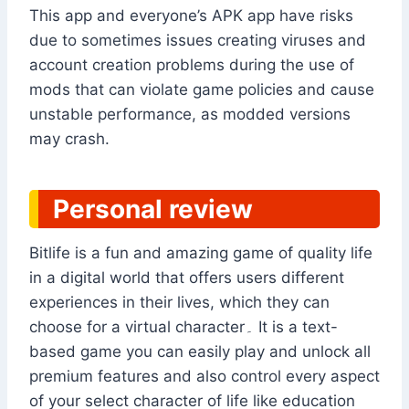
This app and everyone’s APK app have risks
due to sometimes issues creating viruses and
account creation problems during the use of
mods that can violate game policies and cause
unstable performance, as modded versions
may crash.
Personal review
Bitlife is a fun and amazing game of quality life
in a digital world that offers users different
experiences in their lives, which they can
choose for a virtual character۔ It is a text-
based game you can easily play and unlock all
premium features and also control every aspect
of your select character of life like education