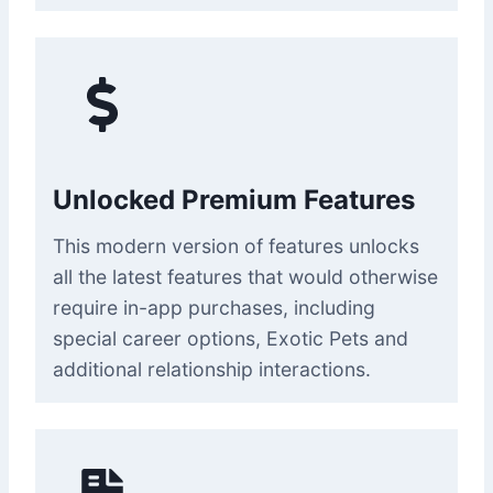
Unlocked Premium Features
This modern version of features unlocks
all the latest features that would otherwise
require in-app purchases, including
special career options, Exotic Pets and
additional relationship interactions.