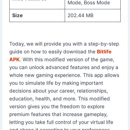
Mode, Boss Mode
Size
202.44 MB
Today, we will provide you with a step-by-step
guide on how to easily download the
Bitlife
APK
. With this modified version of the game,
you can unlock advanced features and enjoy a
whole new gaming experience. This app allows
you to simulate life by making important
decisions about your career, relationships,
education, health, and more. This modified
version gives you the freedom to explore
premium features that increase gameplay,
letting you take full control of your virtual life