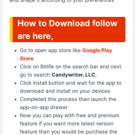
and shape it according to your preferences
How to Download follow
are here,
Go to open app store like
Google Play
Store
Click on Bitlife on the search bar and next
go to search
Candywriter, LLC.
Click install button and wait for the app to
download and install on your devices
Completed this process than launch the
app-on-app drawer
Now you can play with free and premium
feature if you want more latest version
feature than you would be purchase the