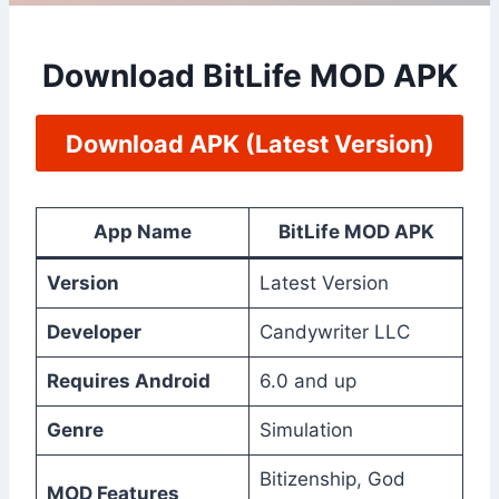
Download BitLife MOD APK
Download APK (Latest Version)
App Name
BitLife MOD APK
Version
Latest Version
Developer
Candywriter LLC
Requires Android
6.0 and up
Genre
Simulation
Bitizenship, God
MOD Features