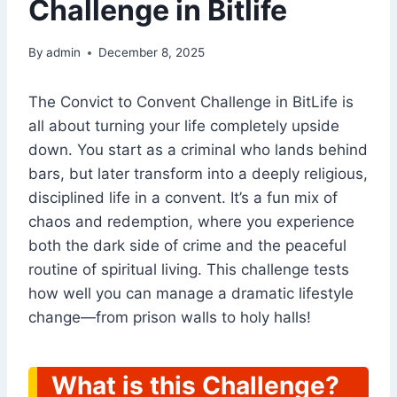
Challenge in Bitlife
By
admin
December 8, 2025
The Convict to Convent Challenge in BitLife is
all about turning your life completely upside
down. You start as a criminal who lands behind
bars, but later transform into a deeply religious,
disciplined life in a convent. It’s a fun mix of
chaos and redemption, where you experience
both the dark side of crime and the peaceful
routine of spiritual living. This challenge tests
how well you can manage a dramatic lifestyle
change—from prison walls to holy halls!
What is this Challenge?