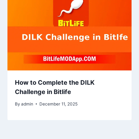
How to Complete the DILK
Challenge in Bitlife
By
admin
December 11, 2025