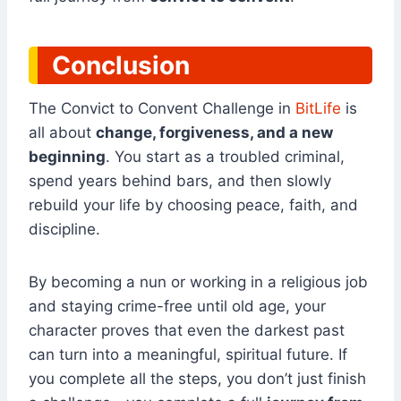
Conclusion
The Convict to Convent Challenge in
BitLife
is
all about
change, forgiveness, and a new
beginning
. You start as a troubled criminal,
spend years behind bars, and then slowly
rebuild your life by choosing peace, faith, and
discipline.
By becoming a nun or working in a religious job
and staying crime-free until old age, your
character proves that even the darkest past
can turn into a meaningful, spiritual future. If
you complete all the steps, you don’t just finish