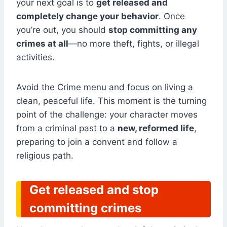
your next goal is to
get released and
completely change your behavior
. Once
you’re out, you should
stop committing any
crimes at all
—no more theft, fights, or illegal
activities.
Avoid the Crime menu and focus on living a
clean, peaceful life. This moment is the turning
point of the challenge: your character moves
from a criminal past to a
new, reformed life
,
preparing to join a convent and follow a
religious path.
Get released and stop
committing crimes