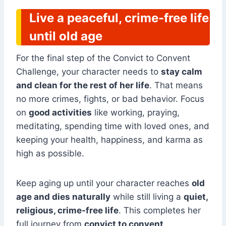
Live a peaceful, crime-free life
until old age
For the final step of the Convict to Convent
Challenge, your character needs to
stay calm
and clean for the rest of her life
. That means
no more crimes, fights, or bad behavior. Focus
on
good activities
like working, praying,
meditating, spending time with loved ones, and
keeping your health, happiness, and karma as
high as possible.
Keep aging up until your character reaches
old
age and dies naturally
while still living a
quiet,
religious, crime-free life
. This completes her
full journey from
convict to convent
.