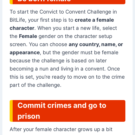
To start the Convict to Convent Challenge in
BitLife, your first step is to
create a female
character
. When you start a new life, select
the
Female
gender on the character setup
screen. You can choose
any country, name, or
appearance
, but the gender must be female
because the challenge is based on later
becoming a nun and living in a convent. Once
this is set, you’re ready to move on to the crime
part of the challenge.
Commit crimes and go to
prison
After your female character grows up a bit