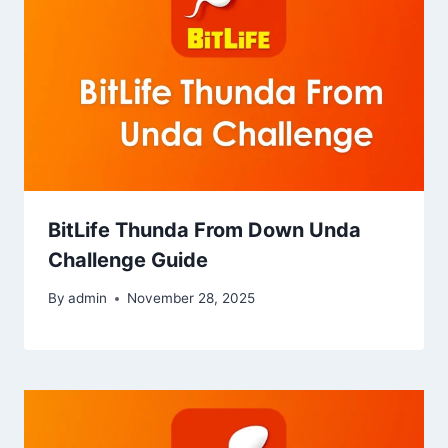
BitLife Thunda From Down Unda
Challenge Guide
By
admin
November 28, 2025