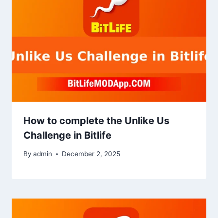
How to complete the Unlike Us
Challenge in Bitlife
By
admin
December 2, 2025