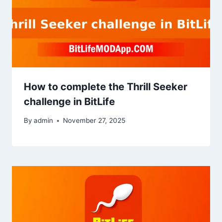
How to complete the Thrill Seeker
challenge in BitLife
By
admin
November 27, 2025