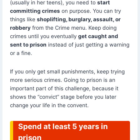
(usually in her teens), you need to
start
committing crimes
on purpose. You can try
things like
shoplifting, burglary, assault, or
robbery
from the Crime menu. Keep doing
crimes until you eventually
get caught and
sent to prison
instead of just getting a warning
or a fine.
If you only get small punishments, keep trying
more serious crimes. Going to prison is an
important part of this challenge, because it
shows the “convict” stage before you later
change your life in the convent.
Spend at least 5 years in
prison