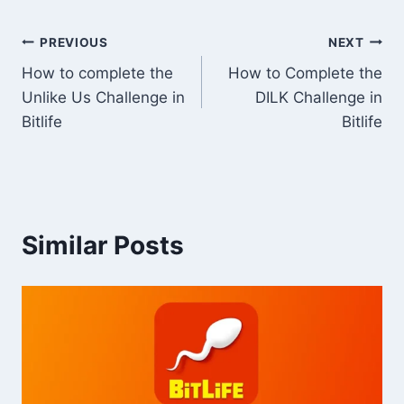
Post
PREVIOUS
NEXT
How to complete the
How to Complete the
navigation
Unlike Us Challenge in
DILK Challenge in
Bitlife
Bitlife
Similar Posts