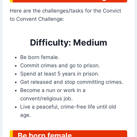
Here are the challenges/tasks for the Convict
to Convent Challenge:
Difficulty: Medium
Be born female.
Commit crimes and go to prison.
Spend at least 5 years in prison.
Get released and stop committing crimes.
Become a nun or work in a
convent/religious job.
Live a peaceful, crime-free life until old
age.
Be born female