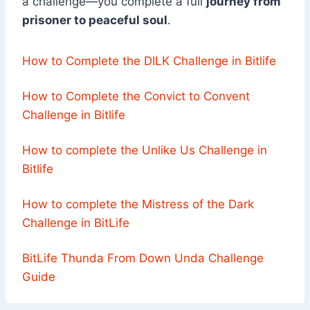
a challenge—you complete a full
journey from
prisoner to peaceful soul
.
How to Complete the DILK Challenge in Bitlife
How to Complete the Convict to Convent
Challenge in Bitlife
How to complete the Unlike Us Challenge in
Bitlife
How to complete the Mistress of the Dark
Challenge in BitLife
BitLife Thunda From Down Unda Challenge
Guide