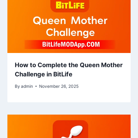
How to Complete the Queen Mother
Challenge in BitLife
By
admin
November 26, 2025