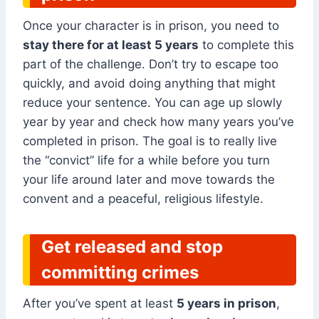
Once your character is in prison, you need to
stay there for at least 5 years
to complete this
part of the challenge. Don’t try to escape too
quickly, and avoid doing anything that might
reduce your sentence. You can age up slowly
year by year and check how many years you’ve
completed in prison. The goal is to really live
the “convict” life for a while before you turn
your life around later and move towards the
convent and a peaceful, religious lifestyle.
Get released and stop
committing crimes
After you’ve spent at least
5 years in prison
,