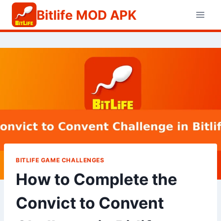
Skip
Bitlife MOD APK
to
content
BITLIFE GAME CHALLENGES
How to Complete the
Convict to Convent