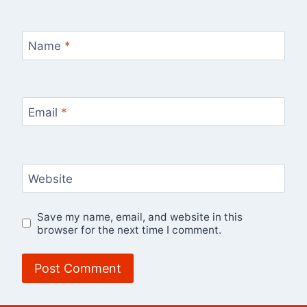
Name
*
Email
*
Website
Save my name, email, and website in this
browser for the next time I comment.