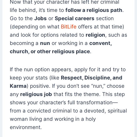
Now that your character has left her criminal
life behind, it’s time to
follow a religious path
.
Go to the
Jobs
or
Special careers
section
(depending on what
BitLife
offers at that time)
and look for options related to
religion
, such as
becoming a
nun
or working in a
convent,
church, or other religious place
.
If the nun option appears, apply for it and try to
keep your stats (like
Respect, Discipline, and
Karma
) positive. If you don’t see “nun,” choose
any
religious job
that fits the theme. This step
shows your character’s full transformation—
from a convicted criminal to a devoted, spiritual
woman living and working in a holy
environment.