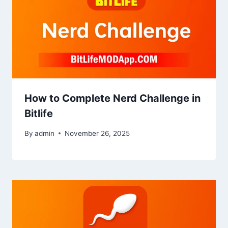
How to Complete Nerd Challenge in
Bitlife
By
admin
November 26, 2025