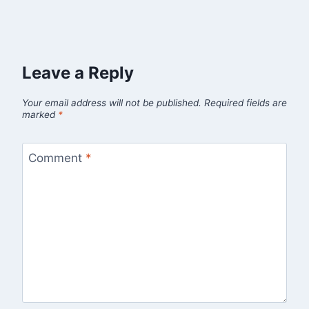
Leave a Reply
Your email address will not be published.
Required fields are
marked
*
Comment
*