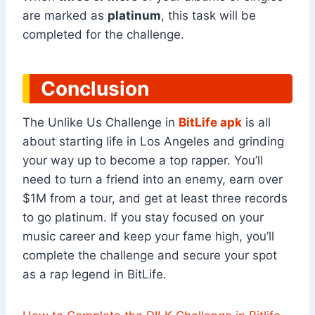
are marked as
platinum
, this task will be
completed for the challenge.
Conclusion
The Unlike Us Challenge in
BitLife apk
is all
about starting life in Los Angeles and grinding
your way up to become a top rapper. You’ll
need to turn a friend into an enemy, earn over
$1M from a tour, and get at least three records
to go platinum. If you stay focused on your
music career and keep your fame high, you’ll
complete the challenge and secure your spot
as a rap legend in BitLife.