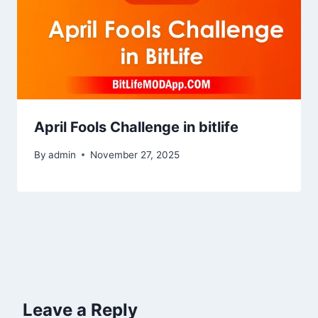
April Fools Challenge in bitlife
By
admin
November 27, 2025
Leave a Reply