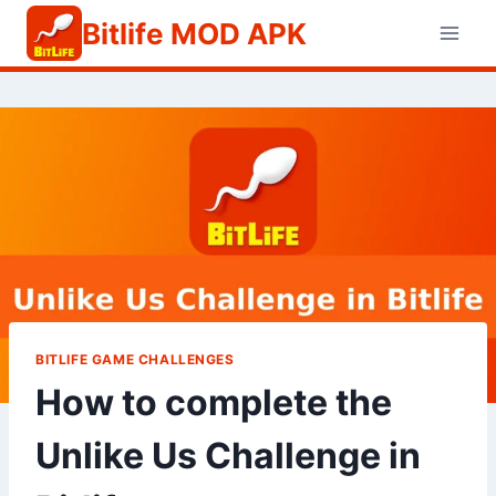
Skip
Bitlife MOD APK
to
content
BITLIFE GAME CHALLENGES
How to complete the
Unlike Us Challenge in