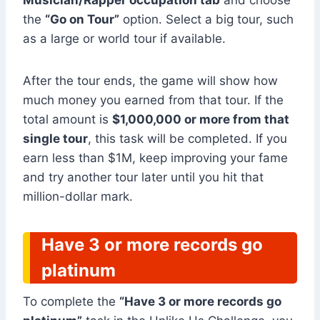
Musician/Rapper occupation tab
and choose
the
“Go on Tour”
option. Select a big tour, such
as a large or world tour if available.
After the tour ends, the game will show how
much money you earned from that tour. If the
total amount is
$1,000,000 or more from that
single tour
, this task will be completed. If you
earn less than $1M, keep improving your fame
and try another tour later until you hit that
million-dollar mark.
Have 3 or more records go
platinum
To complete the
“Have 3 or more records go