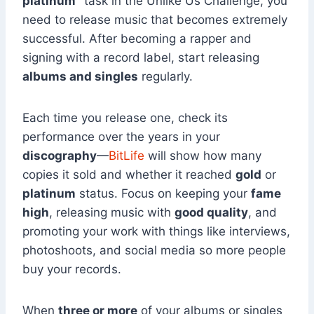
platinum”
task in the Unlike Us Challenge, you
need to release music that becomes extremely
successful. After becoming a rapper and
signing with a record label, start releasing
albums and singles
regularly.
Each time you release one, check its
performance over the years in your
discography
—
BitLife
will show how many
copies it sold and whether it reached
gold
or
platinum
status. Focus on keeping your
fame
high
, releasing music with
good quality
, and
promoting your work with things like interviews,
photoshoots, and social media so more people
buy your records.
When
three or more
of your albums or singles