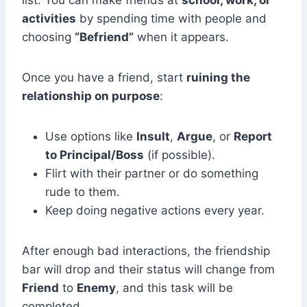
list. You can make friends at
school, work, or
activities
by spending time with people and
choosing
“Befriend”
when it appears.
Once you have a friend, start
ruining the
relationship on purpose
:
Use options like
Insult
,
Argue
, or
Report
to Principal/Boss
(if possible).
Flirt with their partner or do something
rude to them.
Keep doing negative actions every year.
After enough bad interactions, the friendship
bar will drop and their status will change from
Friend
to
Enemy
, and this task will be
completed.