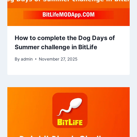
How to complete the Dog Days of
Summer challenge in BitLife
By
admin
November 27, 2025