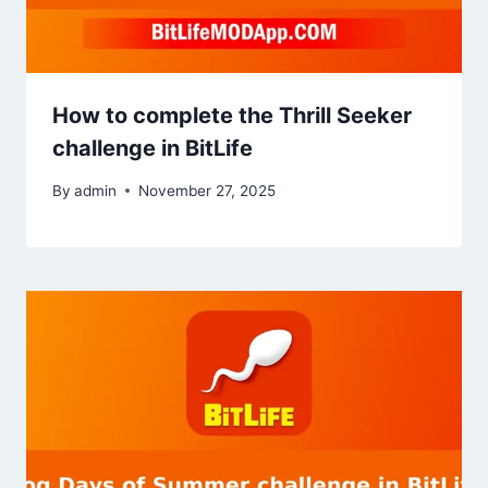
How to complete the Thrill Seeker
challenge in BitLife
By
admin
November 27, 2025