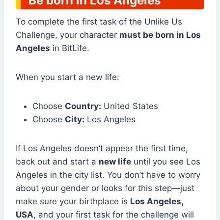
Be born in Los Angeles
To complete the first task of the Unlike Us
Challenge, your character
must be born in Los
Angeles
in BitLife.
When you start a new life:
Choose
Country:
United States
Choose
City:
Los Angeles
If Los Angeles doesn’t appear the first time,
back out and start a
new life
until you see Los
Angeles in the city list. You don’t have to worry
about your gender or looks for this step—just
make sure your birthplace is
Los Angeles,
USA
, and your first task for the challenge will