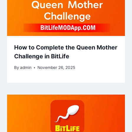
How to Complete the Queen Mother
Challenge in BitLife
By
admin
November 26, 2025