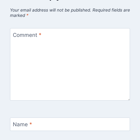
Your email address will not be published.
Required fields are
marked
*
Comment
*
Name
*