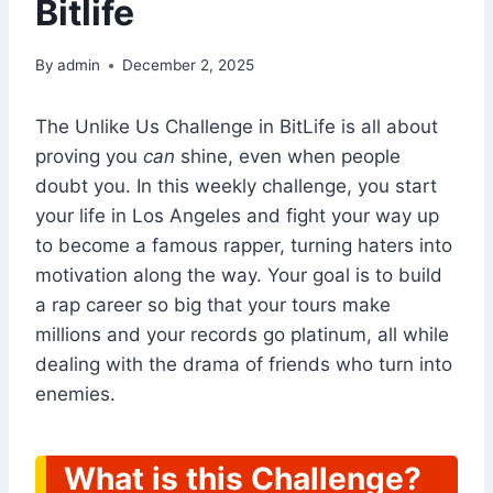
Bitlife
By
admin
December 2, 2025
The Unlike Us Challenge in BitLife is all about
proving you
can
shine, even when people
doubt you. In this weekly challenge, you start
your life in Los Angeles and fight your way up
to become a famous rapper, turning haters into
motivation along the way. Your goal is to build
a rap career so big that your tours make
millions and your records go platinum, all while
dealing with the drama of friends who turn into
enemies.
What is this Challenge?