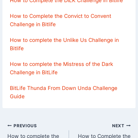
How to Complete the DILK Challenge in Bitlife
How to Complete the Convict to Convent
Challenge in Bitlife
How to complete the Unlike Us Challenge in
Bitlife
How to complete the Mistress of the Dark
Challenge in BitLife
BitLife Thunda From Down Unda Challenge
Guide
Post
PREVIOUS
NEXT
How to complete the
How to Complete the