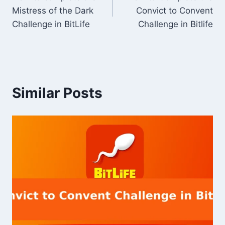
navigation
Mistress of the Dark
Convict to Convent
Challenge in BitLife
Challenge in Bitlife
Similar Posts