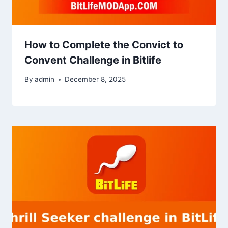
How to Complete the Convict to
Convent Challenge in Bitlife
By
admin
December 8, 2025