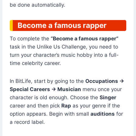
be done automatically.
Become a famous rapper
To complete the
“Become a famous rapper”
task in the Unlike Us Challenge, you need to
turn your character’s music hobby into a full-
time celebrity career.
In BitLife, start by going to the
Occupations →
Special Careers → Musician
menu once your
character is old enough. Choose the
Singer
career and then pick
Rap
as your genre if the
option appears. Begin with small
auditions
for
a record label.