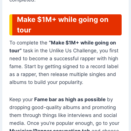
Make $1M+ while going on
tour
To complete the
“Make $1M+ while going on
tour”
task in the Unlike Us Challenge, you first
need to become a successful rapper with high
fame. Start by getting signed to a record label
as a rapper, then release multiple singles and
albums to build your popularity.
Keep your
Fame bar as high as possible
by
dropping good-quality albums and promoting
them through things like interviews and social
media. Once you’re popular enough, go to your