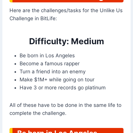
Here are the challenges/tasks for the Unlike Us
Challenge in BitLife:
Difficulty: Medium
Be born in Los Angeles
Become a famous rapper
Turn a friend into an enemy
Make $1M+ while going on tour
Have 3 or more records go platinum
All of these have to be done in the same life to
complete the challenge.