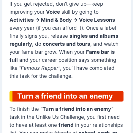
If you get rejected, don’t give up—keep
improving your
Voice
skill by going to
Activities → Mind & Body → Voice Lessons
every year (if you can afford it). Once a label
finally signs you, release
singles and albums
regularly
, do
concerts and tours
, and watch
your fame bar grow. When your
Fame bar is
full
and your career position says something
like
“Famous Rapper”
, you’ll have completed
this task for the challenge.
Turn a friend into an enemy
To finish the
“Turn a friend into an enemy”
task in the Unlike Us Challenge, you first need
to have at least one
friend
in your relationships