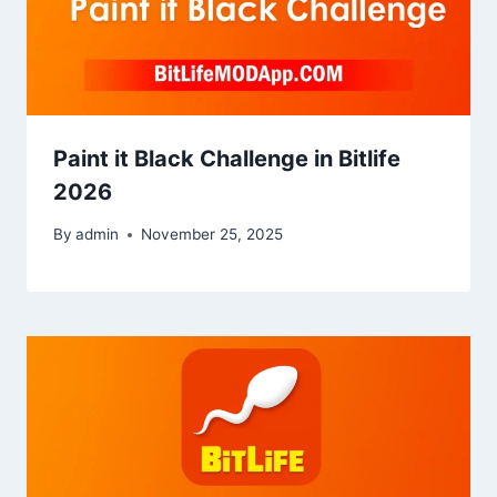
Paint it Black Challenge in Bitlife
2026
By
admin
November 25, 2025