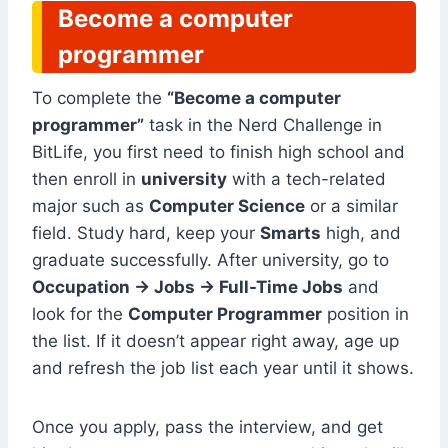
Become a computer
programmer
To complete the
“Become a computer
programmer”
task in the Nerd Challenge in
BitLife, you first need to finish high school and
then enroll in
university
with a tech-related
major such as
Computer Science
or a similar
field. Study hard, keep your
Smarts
high, and
graduate successfully. After university, go to
Occupation → Jobs → Full-Time Jobs
and
look for the
Computer Programmer
position in
the list. If it doesn’t appear right away, age up
and refresh the job list each year until it shows.
Once you apply, pass the interview, and get