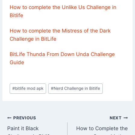
How to complete the Unlike Us Challenge in
Bitlife
How to complete the Mistress of the Dark
Challenge in BitLife
BitLife Thunda From Down Unda Challenge
Guide
Post
#
bitlife mod apk
#
Nerd Challenge in Bitlife
Tags:
Post
PREVIOUS
NEXT
Paint it Black
How to Complete the
navigation