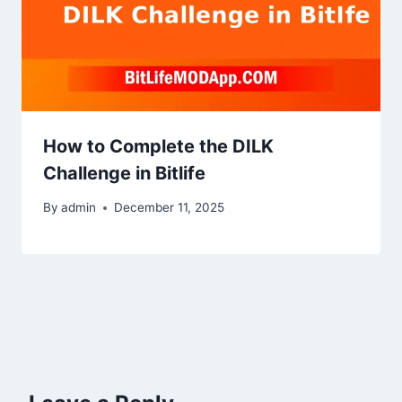
How to Complete the DILK
Challenge in Bitlife
By
admin
December 11, 2025