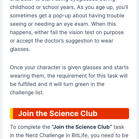
childhood or school years. As you age up, you’ll
sometimes get a pop-up about having trouble
seeing or needing an eye exam. When this
happens, either fail the vision test on purpose
or accept the doctor’s suggestion to wear
glasses.
Once your character is given glasses and starts
wearing them, the requirement for this task will
be fulfilled and it will turn green in the
challenge list.
Join the Science Club
To complete the
“Join the Science Club”
task
in the Nerd Challenge in BitLife, you need to be