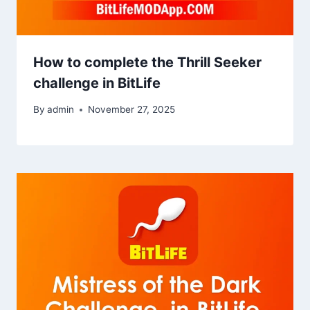
How to complete the Thrill Seeker
challenge in BitLife
By
admin
November 27, 2025