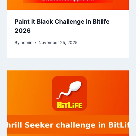
Paint it Black Challenge in Bitlife
2026
By
admin
November 25, 2025