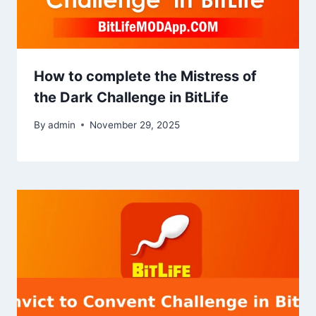
How to complete the Mistress of
the Dark Challenge in BitLife
By
admin
November 29, 2025