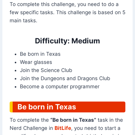
To complete this challenge, you need to do a
few specific tasks. This challenge is based on 5
main tasks.
Difficulty: Medium
Be born in Texas
Wear glasses
Join the Science Club
Join the Dungeons and Dragons Club
Become a computer programmer
Be born in Texas
To complete the
“Be born in Texas”
task in the
Nerd Challenge in
BitLife
, you need to start a