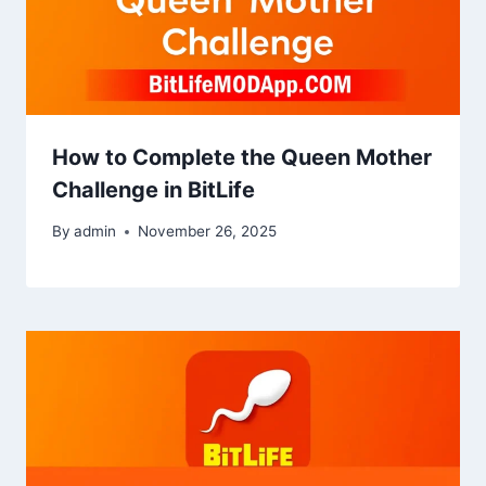
How to Complete the Queen Mother
Challenge in BitLife
By
admin
November 26, 2025