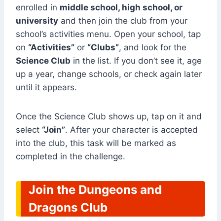
enrolled in
middle school, high school, or
university
and then join the club from your
school’s activities menu. Open your school, tap
on
“Activities”
or
“Clubs”
, and look for the
Science Club
in the list. If you don’t see it, age
up a year, change schools, or check again later
until it appears.
Once the Science Club shows up, tap on it and
select
“Join”
. After your character is accepted
into the club, this task will be marked as
completed in the challenge.
Join the Dungeons and
Dragons Club