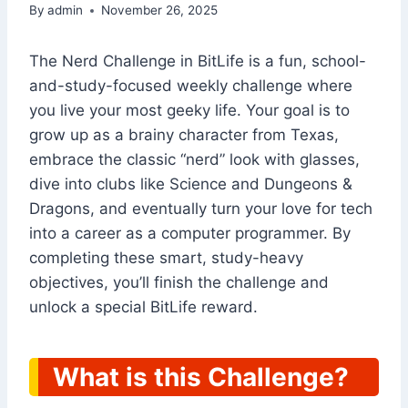
By
admin
November 26, 2025
The Nerd Challenge in BitLife is a fun, school-
and-study-focused weekly challenge where
you live your most geeky life. Your goal is to
grow up as a brainy character from Texas,
embrace the classic “nerd” look with glasses,
dive into clubs like Science and Dungeons &
Dragons, and eventually turn your love for tech
into a career as a computer programmer. By
completing these smart, study-heavy
objectives, you’ll finish the challenge and
unlock a special BitLife reward.
What is this Challenge?