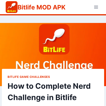
Skip
Bitlife MOD APK
to
content
BITLIFE GAME CHALLENGES
How to Complete Nerd
Challenge in Bitlife