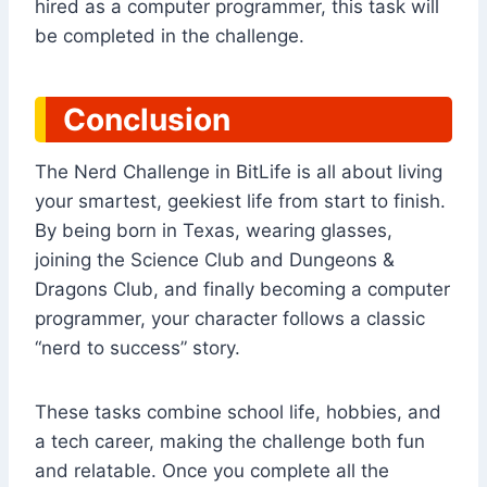
hired as a computer programmer, this task will
be completed in the challenge.
Conclusion
The Nerd Challenge in BitLife is all about living
your smartest, geekiest life from start to finish.
By being born in Texas, wearing glasses,
joining the Science Club and Dungeons &
Dragons Club, and finally becoming a computer
programmer, your character follows a classic
“nerd to success” story.
These tasks combine school life, hobbies, and
a tech career, making the challenge both fun
and relatable. Once you complete all the