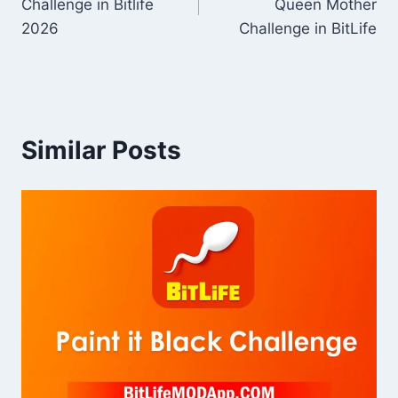
Challenge in Bitlife
Queen Mother
2026
Challenge in BitLife
Similar Posts