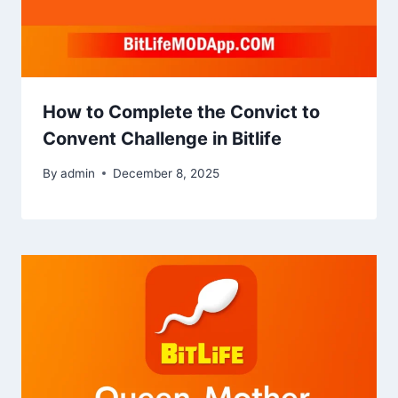
How to Complete the Convict to
Convent Challenge in Bitlife
By
admin
December 8, 2025