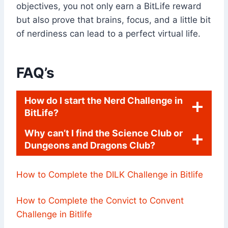
objectives, you not only earn a BitLife reward
but also prove that brains, focus, and a little bit
of nerdiness can lead to a perfect virtual life.
FAQ’s
How do I start the Nerd Challenge in
BitLife?
Why can’t I find the Science Club or
Dungeons and Dragons Club?
How to Complete the DILK Challenge in Bitlife
How to Complete the Convict to Convent
Challenge in Bitlife