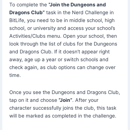
To complete the
“Join the Dungeons and
Dragons Club”
task in the Nerd Challenge in
BitLife, you need to be in middle school, high
school, or university and access your school’s
Activities/Clubs menu. Open your school, then
look through the list of clubs for the Dungeons
and Dragons Club. If it doesn’t appear right
away, age up a year or switch schools and
check again, as club options can change over
time.
Once you see the Dungeons and Dragons Club,
tap on it and choose
“Join”
. After your
character successfully joins the club, this task
will be marked as completed in the challenge.