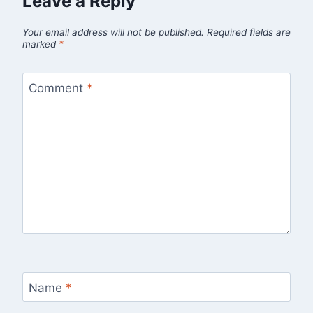
Leave a Reply
Your email address will not be published.
Required fields are
marked
*
Comment
*
Name
*