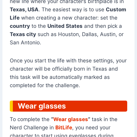
new life where your character’s birthplace is in
Texas, USA
. The easiest way is to use
Custom
Life
when creating a new character: set the
country
to the
United States
and then pick a
Texas city
such as Houston, Dallas, Austin, or
San Antonio.
Once you start the life with these settings, your
character will be officially born in Texas and
this task will be automatically marked as
completed for the challenge.
Wear glasses
To complete the
“
Wear glasses
”
task in the
Nerd Challenge in
BitLife
, you need your
character to start using eyeglasses during