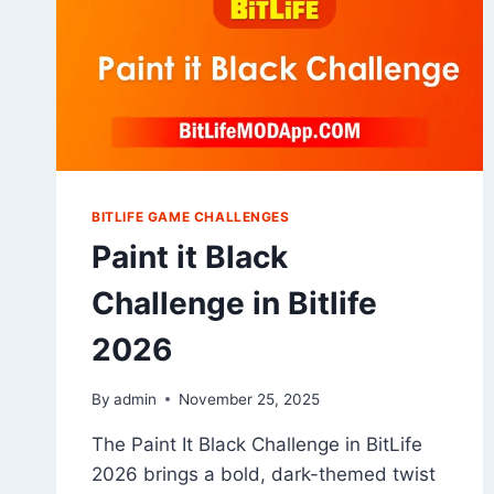
BITLIFE GAME CHALLENGES
Paint it Black
Challenge in Bitlife
2026
By
admin
November 25, 2025
The Paint It Black Challenge in BitLife
2026 brings a bold, dark-themed twist