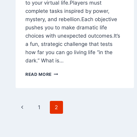
to your virtual life.Players must
complete tasks inspired by power,
mystery, and rebellion.Each objective
pushes you to make dramatic life
choices with unexpected outcomes.It’s
a fun, strategic challenge that tests
how far you can go living life “in the
dark.” What is…
PAINT
READ MORE
IT
BLACK
CHALLENGE
IN
Page
BITLIFE
Previous
1
2
2026
navigation
Page