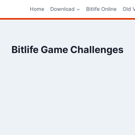
Home
Download
Bitlife Online
Old 
Bitlife Game Challenges