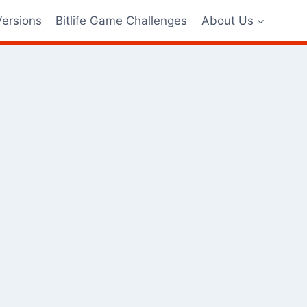
Versions
Bitlife Game Challenges
About Us