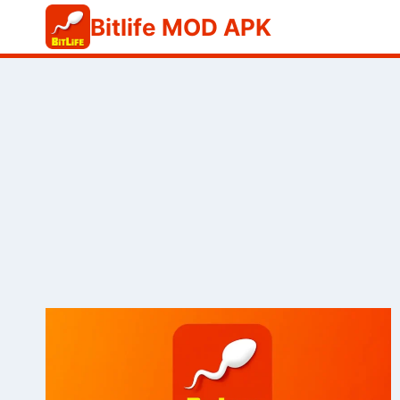
Skip
Bitlife MOD APK
to
content